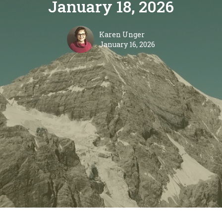
January 18, 2026
Karen Unger
January 16, 2026