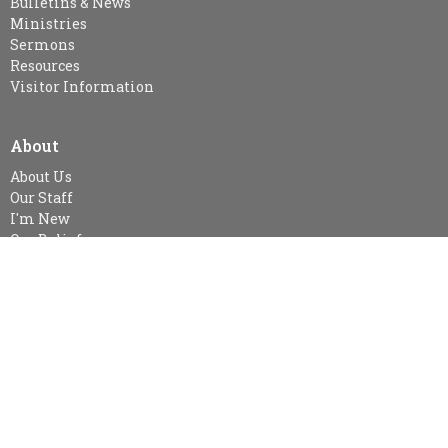
Bulletins & News
Ministries
Sermons
Resources
Visitor Information
About
About Us
Our Staff
I'm New
Our Beliefs
MINISTRIES
Kid's Sunday School - SPARKLES (age 3-Gr.2), Gr. 3-Gr.6 Class &
Gr.7 & Up
Snuggle Room & KidsZone
Women's Ministry
Women's Bible Study-currently no study at this time
Small Groups
Bible Study