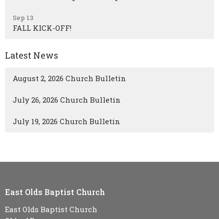
Sep 13
FALL KICK-OFF!
Latest News
August 2, 2026 Church Bulletin
July 26, 2026 Church Bulletin
July 19, 2026 Church Bulletin
East Olds Baptist Church
East Olds Baptist Church