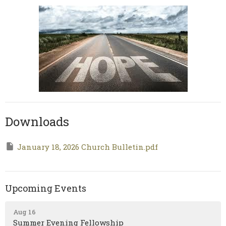
Downloads
January 18, 2026 Church Bulletin.pdf
Upcoming Events
Aug 16
Summer Evening Fellowship