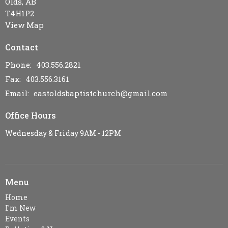
Olds, AB
T4H1P2
View Map
Contact
Phone:
403.556.2821
Fax:
403.556.3161
Email
:
eastoldsbaptistchurch@gmail.com
Office Hours
Wednesday & Friday 9AM - 12PM
Menu
Home
I'm New
Events