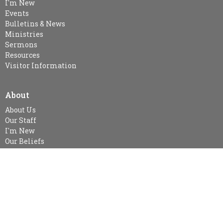
I'm New
Events
Bulletins & News
Ministries
Sermons
Resources
Visitor Information
About
About Us
Our Staff
I'm New
Our Beliefs
MINISTRIES
Kid's Sunday School - SPARKLES (age 3-Gr.2), Gr. 3-Gr.6 Class &
Gr.7 & Up
Snuggle Room & KidsZone
Women's Ministry