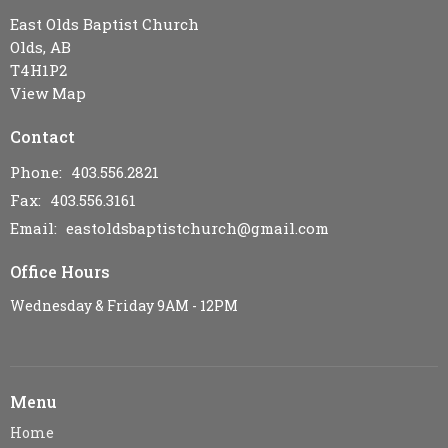
East Olds Baptist Church
Olds, AB
T4H1P2
View Map
Contact
Phone:
403.556.2821
Fax:
403.556.3161
Email
:
eastoldsbaptistchurch@gmail.com
Office Hours
Wednesday & Friday 9AM - 12PM
Menu
Home