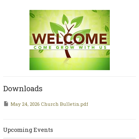
Downloads
May 24, 2026 Church Bulletin.pdf
Upcoming Events