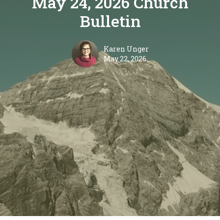
May 24, 2026 Church
Bulletin
Karen Unger
May 22, 2026