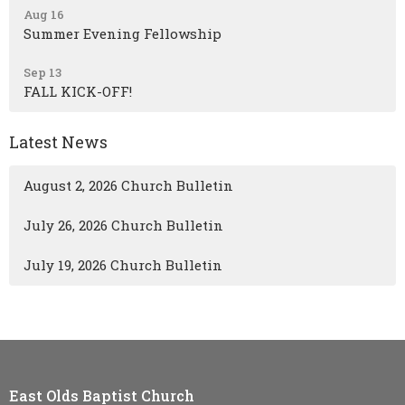
Aug 16
Summer Evening Fellowship
Sep 13
FALL KICK-OFF!
Latest News
August 2, 2026 Church Bulletin
July 26, 2026 Church Bulletin
July 19, 2026 Church Bulletin
East Olds Baptist Church