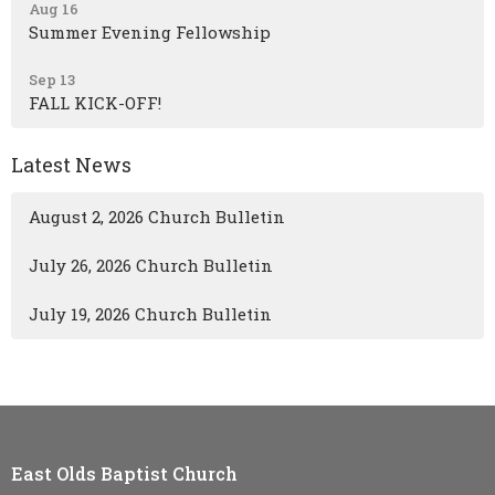
Aug 16
Summer Evening Fellowship
Sep 13
FALL KICK-OFF!
Latest News
August 2, 2026 Church Bulletin
July 26, 2026 Church Bulletin
July 19, 2026 Church Bulletin
East Olds Baptist Church