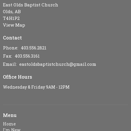
East Olds Baptist Church
Olds, AB
T4H1P2
View Map
Contact
Phone:
403.556.2821
Fax:
403.556.3161
Email
:
eastoldsbaptistchurch@gmail.com
Office Hours
Wednesday & Friday 9AM - 12PM
Menu
Home
I'm New