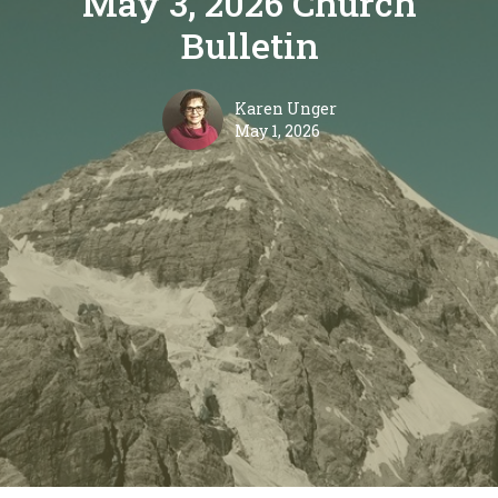
May 3, 2026 Church
Bulletin
Karen Unger
May 1, 2026