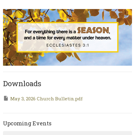
Downloads
May 3, 2026 Church Bulletin.pdf
Upcoming Events