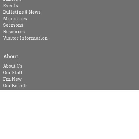
Events
Bulletins & News
Ministries
Sermons
Resources
Visitor Information
About
About Us
Our Staff
I'm New
Our Beliefs
MINISTRIES
Kid's Sunday School - SPARKLES (age 3-Gr.2), Gr. 3-Gr.6 Class &
Gr.7 & Up
Snuggle Room & KidsZone
Women's Ministry
Women's Bible Study-currently no study at this time