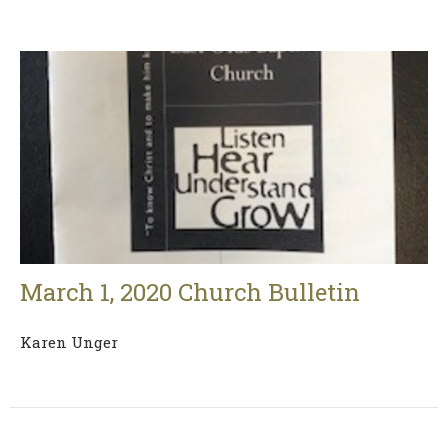
March 1, 2020 Church Bulletin
Karen Unger