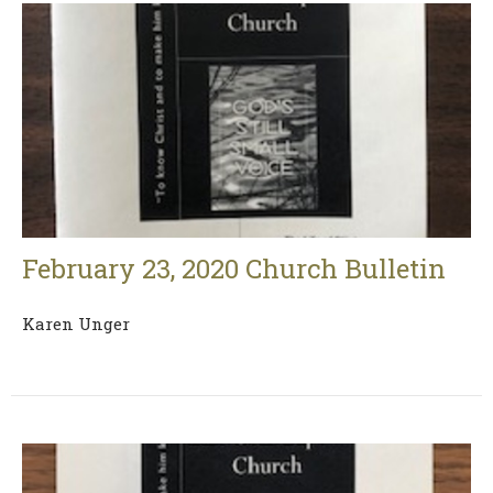
February 23, 2020 Church Bulletin
Karen Unger