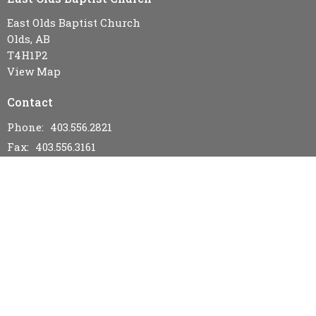
East Olds Baptist Church
Olds, AB
T4H1P2
View Map
Contact
Phone:
403.556.2821
Fax:
403.556.3161
Email
:
eastoldsbaptistchurch@gmail.com
Office Hours
Wednesday & Friday 9AM - 12PM
Menu
Home