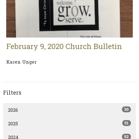
February 9, 2020 Church Bulletin
Karen Unger
Filters
30
2026
51
2025
52
2024