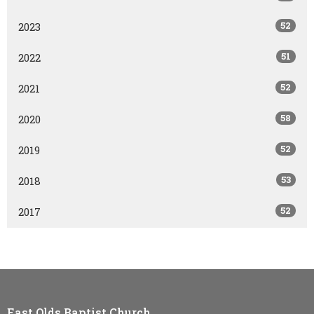
52
2023
51
2022
52
2021
58
2020
52
2019
53
2018
52
2017
East Olds Baptist Church