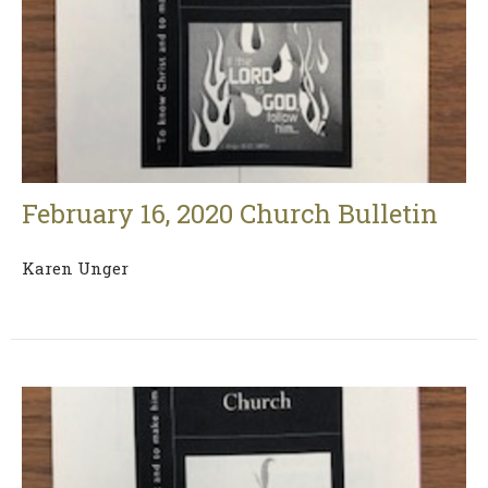
February 16, 2020 Church Bulletin
Karen Unger