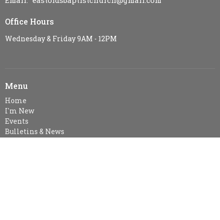
Email
:
eastoldsbaptistchurch@gmail.com
Office Hours
Wednesday & Friday 9AM - 12PM
Menu
Home
I'm New
Events
Bulletins & News
Ministries
Sermons
Resources
Visitor Information
About
About Us