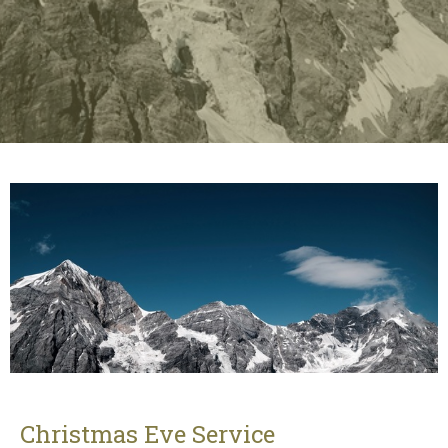
Christmas Eve Service