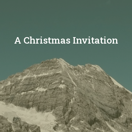
A Christmas Invitation