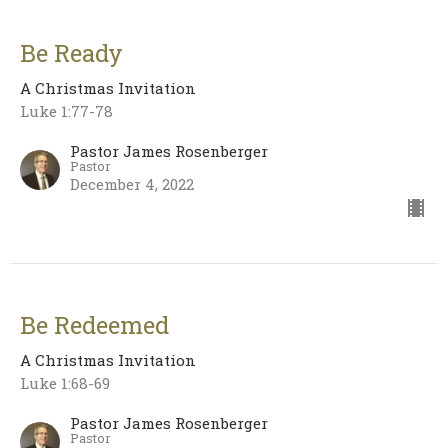
Be Ready
A Christmas Invitation
Luke 1:77-78
Pastor James Rosenberger
Pastor
December 4, 2022
Be Redeemed
A Christmas Invitation
Luke 1:68-69
Pastor James Rosenberger
Pastor