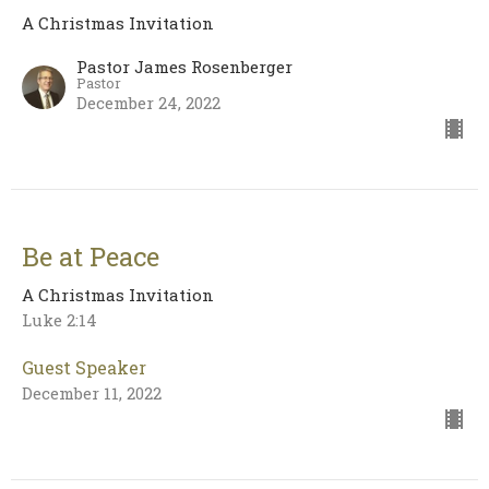
A Christmas Invitation
Pastor James Rosenberger
Pastor
December 24, 2022
Be at Peace
A Christmas Invitation
Luke 2:14
Guest Speaker
December 11, 2022