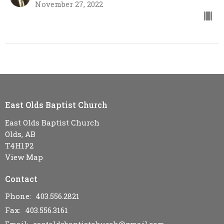
November 27, 2022
East Olds Baptist Church
East Olds Baptist Church
Olds, AB
T4H1P2
View Map
Contact
Phone:
403.556.2821
Fax:
403.556.3161