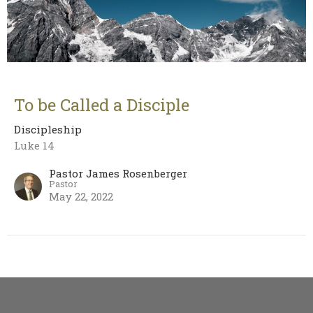
To be Called a Disciple
Discipleship
Luke 14
Pastor James Rosenberger
Pastor
May 22, 2022