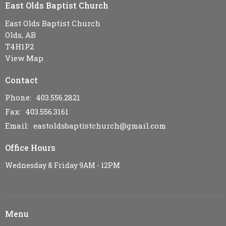
East Olds Baptist Church
East Olds Baptist Church
Olds, AB
T4H1P2
View Map
Contact
Phone:
403.556.2821
Fax:
403.556.3161
Email
:
eastoldsbaptistchurch@gmail.com
Office Hours
Wednesday & Friday 9AM - 12PM
Menu