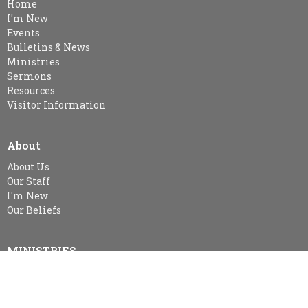
Home
I'm New
Events
Bulletins & News
Ministries
Sermons
Resources
Visitor Information
About
About Us
Our Staff
I'm New
Our Beliefs
MINISTRIES
Kid's Sunday School - SPARKLES (age 3-Gr.2), Gr. 3-Gr.6 Class &
Gr.7 & Up
Snuggle Room & KidsZone