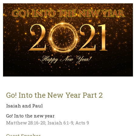
Go! Into the New Year Part 2
Isaiah and Paul
Go! Into the new year
Matthew 28:16-20; Isaiah 6:1-9; Acts 9
Guest Speaker