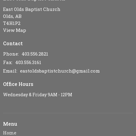
East Olds Baptist Church
Olds, AB
T4H1P2
View Map
Contact
Phone:
403.556.2821
Fax:
403.556.3161
Email
:
eastoldsbaptistchurch@gmail.com
Office Hours
Wednesday & Friday 9AM - 12PM
Menu
Home