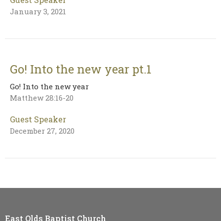
January 3, 2021
Go! Into the new year pt.1
Go! Into the new year
Matthew 28:16-20
Guest Speaker
December 27, 2020
East Olds Baptist Church