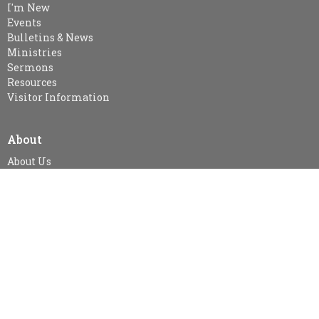
I'm New
Events
Bulletins & News
Ministries
Sermons
Resources
Visitor Information
About
About Us
Our Staff
I'm New
Our Beliefs
MINISTRIES
Kid's Sunday School - SPARKLES (age 3-Gr.2), Gr. 3-Gr.6 Class &
Gr.7 & Up
Snuggle Room & KidsZone
Women's Ministry