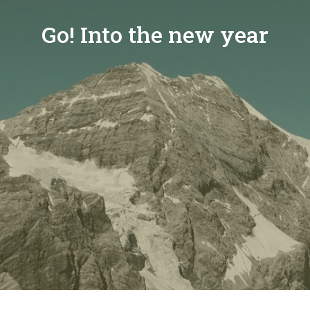
Go! Into the new year