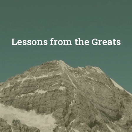
Lessons from the Greats