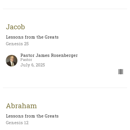
Jacob
Lessons from the Greats
Genesis 25
Pastor James Rosenberger
Pastor
July 6, 2025
Abraham
Lessons from the Greats
Genesis 12