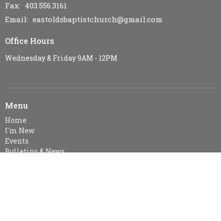
Fax:
403.556.3161
Email
:
eastoldsbaptistchurch@gmail.com
Office Hours
Wednesday & Friday 9AM - 12PM
Menu
Home
I'm New
Events
Bulletins & News
Ministries
Sermons
Resources
Visitor Information