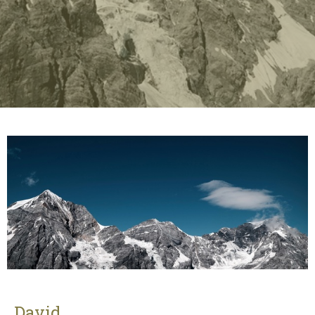
David