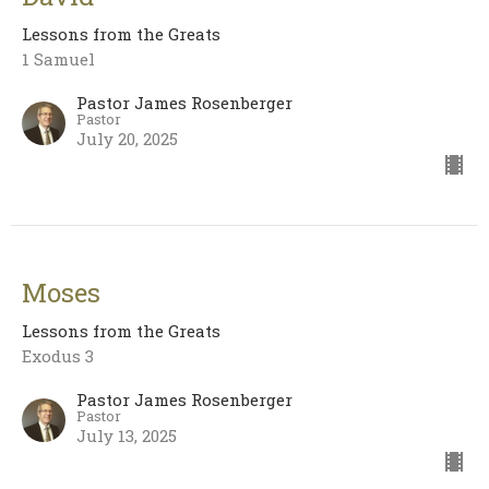
Lessons from the Greats
1 Samuel
Pastor James Rosenberger
Pastor
July 20, 2025
Moses
Lessons from the Greats
Exodus 3
Pastor James Rosenberger
Pastor
July 13, 2025