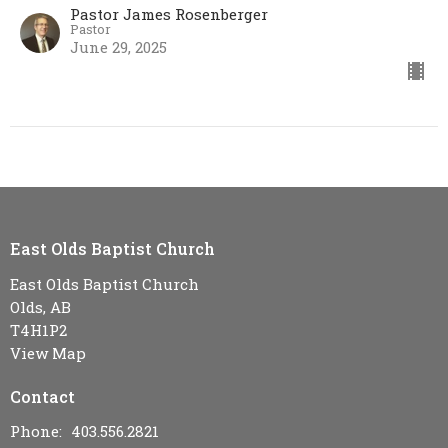
Pastor James Rosenberger
Pastor
June 29, 2025
East Olds Baptist Church
East Olds Baptist Church
Olds, AB
T4H1P2
View Map
Contact
Phone:
403.556.2821