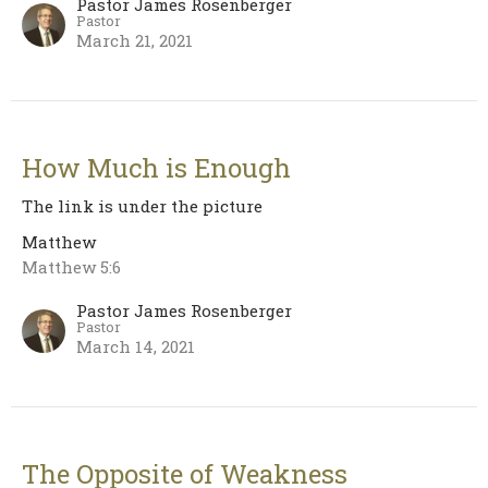
Pastor James Rosenberger
Pastor
March 21, 2021
How Much is Enough
The link is under the picture
Matthew
Matthew 5:6
Pastor James Rosenberger
Pastor
March 14, 2021
The Opposite of Weakness