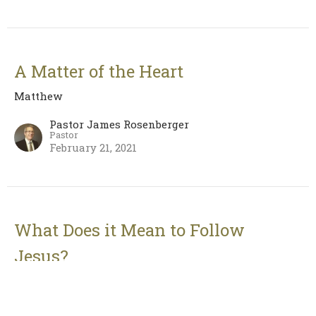
A Matter of the Heart
Matthew
Pastor James Rosenberger
Pastor
February 21, 2021
What Does it Mean to Follow
Jesus?
Matthew
Pastor James Rosenberger