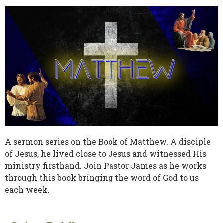
A sermon series on the Book of Matthew. A disciple
of Jesus, he lived close to Jesus and witnessed His
ministry firsthand. Join Pastor James as he works
through this book bringing the word of God to us
each week.