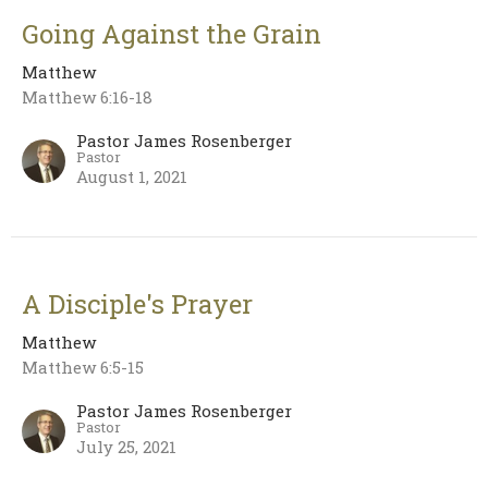
Going Against the Grain
Matthew
Matthew 6:16-18
Pastor James Rosenberger
Pastor
August 1, 2021
A Disciple's Prayer
Matthew
Matthew 6:5-15
Pastor James Rosenberger
Pastor
July 25, 2021