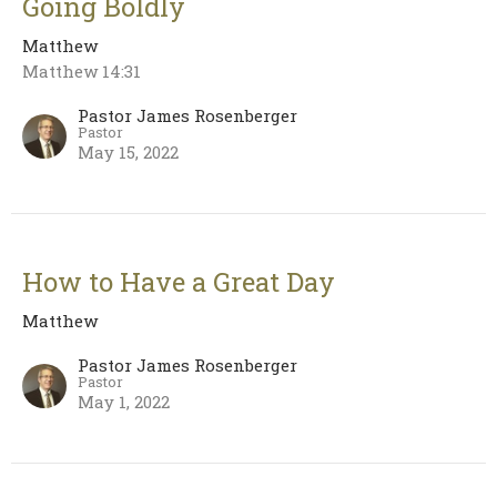
Going Boldly
Matthew
Matthew 14:31
Pastor James Rosenberger
Pastor
May 15, 2022
How to Have a Great Day
Matthew
Pastor James Rosenberger
Pastor
May 1, 2022