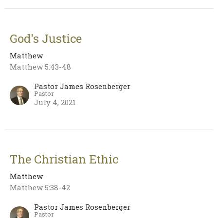
God's Justice
Matthew
Matthew 5:43-48
Pastor James Rosenberger
Pastor
July 4, 2021
The Christian Ethic
Matthew
Matthew 5:38-42
Pastor James Rosenberger
Pastor