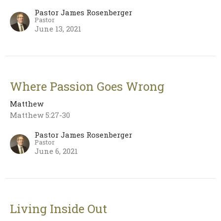
Pastor James Rosenberger
Pastor
June 13, 2021
Where Passion Goes Wrong
Matthew
Matthew 5:27-30
Pastor James Rosenberger
Pastor
June 6, 2021
Living Inside Out