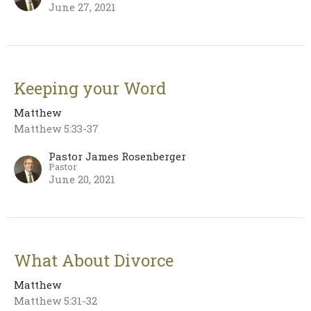
June 27, 2021
Keeping your Word
Matthew
Matthew 5:33-37
Pastor James Rosenberger
Pastor
June 20, 2021
What About Divorce
Matthew
Matthew 5:31-32