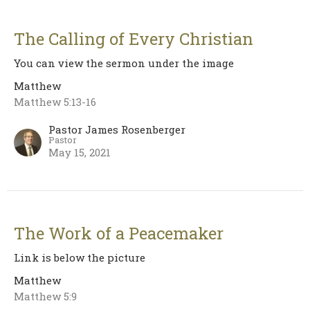
The Calling of Every Christian
You can view the sermon under the image
Matthew
Matthew 5:13-16
Pastor James Rosenberger
Pastor
May 15, 2021
The Work of a Peacemaker
Link is below the picture
Matthew
Matthew 5:9