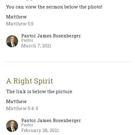
You can view the sermon below the photo!
Matthew
Matthew 5:5
Pastor James Rosenberger
Pastor
March 7, 2021
A Right Spirit
The link is below the picture
Matthew
Matthew 5:4-5
Pastor James Rosenberger
Pastor
February 28, 2021