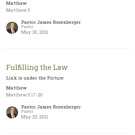
Matthew
Matthew 5
Pastor James Rosenberger
Pastor
May 30, 2021
Fulfilling the Law
Link is under the Picture
Matthew
Matthew 5:17-20
Pastor James Rosenberger
Pastor
May 23, 2021