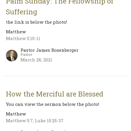
Palm Sunday: The Fellowship of
Suffering
the link is below the photo!
Matthew
Matthew 5:10-11
Pastor James Rosenberger
Pastor
March 28, 2021
How the Merciful are Blessed
You can view the sermon below the photo!
Matthew
Matthew 5:7; Luke 10:25-37