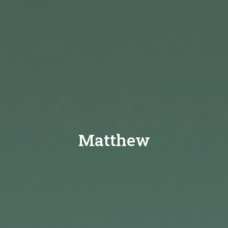
Matthew