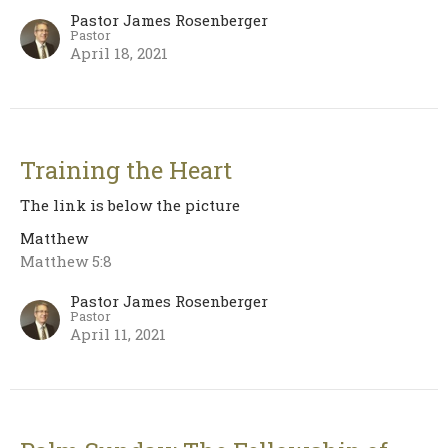
Pastor James Rosenberger
Pastor
April 18, 2021
Training the Heart
The link is below the picture
Matthew
Matthew 5:8
Pastor James Rosenberger
Pastor
April 11, 2021