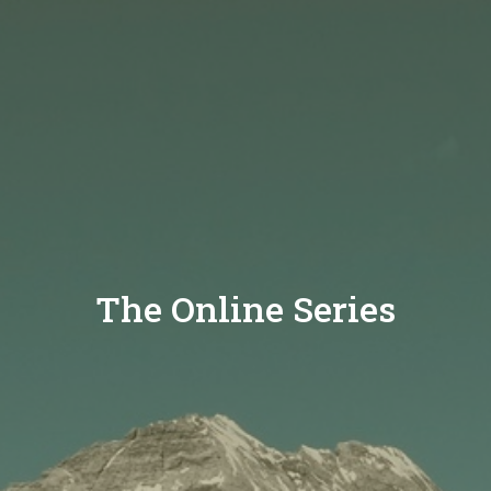
The Online Series