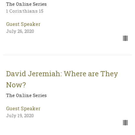
The Online Series
1 Corinthians 15
Guest Speaker
July 26, 2020
David Jeremiah: Where are They
Now?
The Online Series
Guest Speaker
July 19, 2020