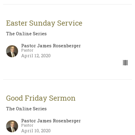
Easter Sunday Service
The Online Series
Pastor James Rosenberger
Pastor
April 12, 2020
Good Friday Sermon
The Online Series
Pastor James Rosenberger
Pastor
April 10, 2020