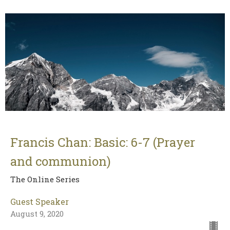
Francis Chan: Basic: 6-7 (Prayer
and communion)
The Online Series
Guest Speaker
August 9, 2020