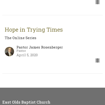
Hope in Trying Times
The Online Series
Pastor James Rosenberger
Pastor
April 5, 2020
East Olds Baptist Church