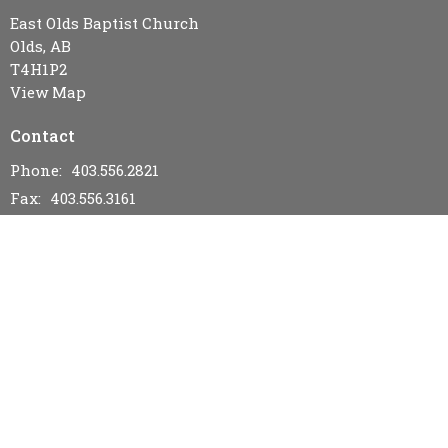
East Olds Baptist Church
Olds, AB
T4H1P2
View Map
Contact
Phone:
403.556.2821
Fax:
403.556.3161
Email
:
eastoldsbaptistchurch@gmail.com
Office Hours
Wednesday & Friday 9AM - 12PM
Menu
Home