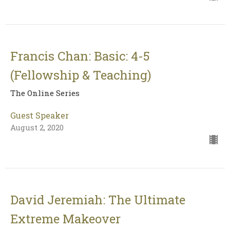
Francis Chan: Basic: 4-5
(Fellowship & Teaching)
The Online Series
Guest Speaker
August 2, 2020
David Jeremiah: The Ultimate
Extreme Makeover