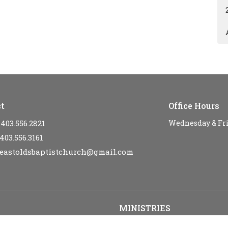
t
Office Hours
403.556.2821
Wednesday & Fr
403.556.3161
eastoldsbaptistchurch@gmail.com
MINISTRIES
s
Kid's Sunday School - SPARKLE