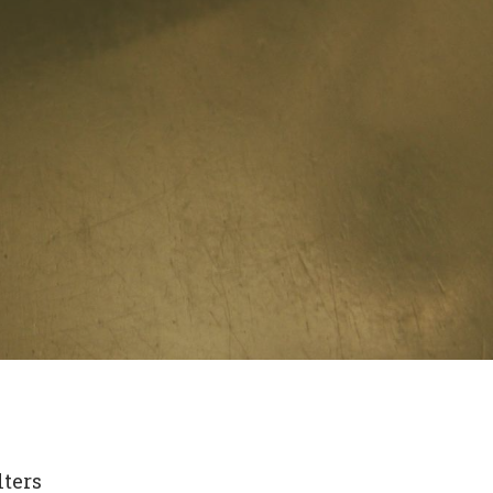
lters