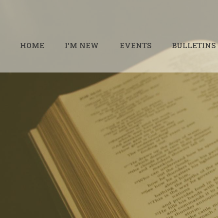
HOME
I'M NEW
EVENTS
BULLETINS