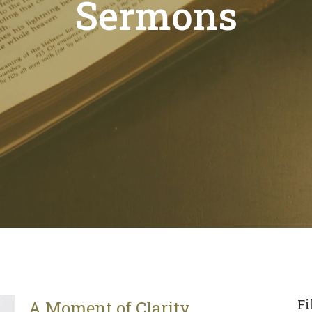
Sermons
Fi
A Moment of Clarity