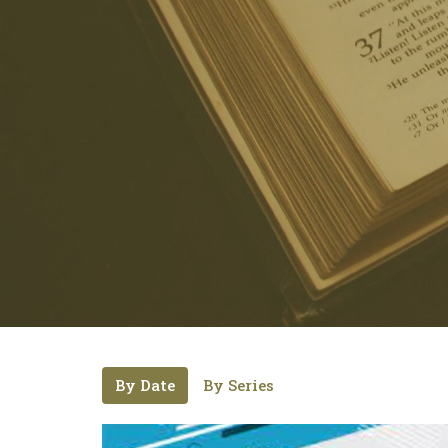
By Date
By Series