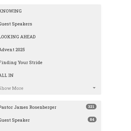
KNOWING
Guest Speakers
LOOKING AHEAD
Advent 2025
Finding Your Stride
ALL IN
Show More
321
Pastor James Rosenberger
84
Guest Speaker