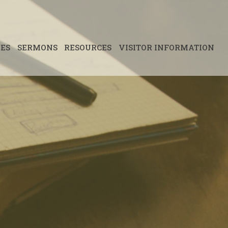
IES
SERMONS
RESOURCES
VISITOR INFORMATION