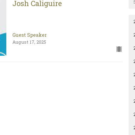
Josh Caliguire
Guest Speaker
August 17, 2025