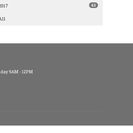
42
2017
All
iday 9AM - 12PM
S (age