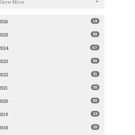
Show More
18
2026
50
2025
47
2024
56
2023
51
2022
55
2021
50
2020
23
2019
35
2018