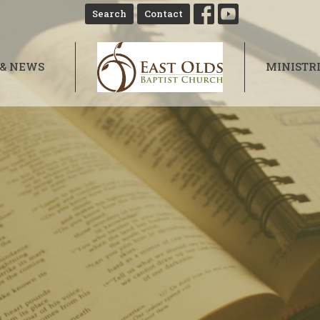
Search
Contact
 & NEWS
MINISTR