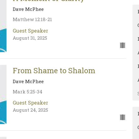
Dave McPhee
Matthew 12:18-21
Guest Speaker
August 31, 2025
From Shame to Shalom
Dave McPhee
Mark 5:25-34
Guest Speaker
August 24, 2025