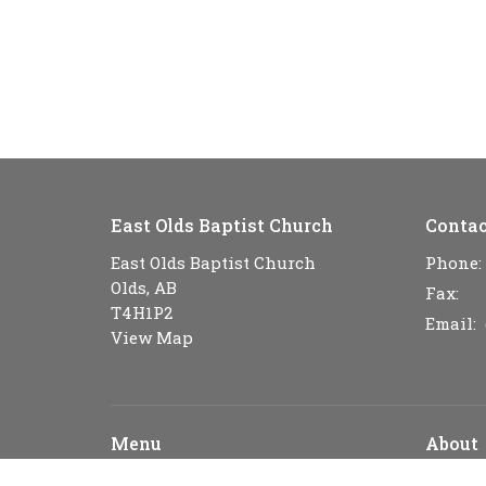
East Olds Baptist Church
Contac
East Olds Baptist Church
Phone:
Olds, AB
Fax:
T4H1P2
Email
:
View Map
Menu
About
Home
About U