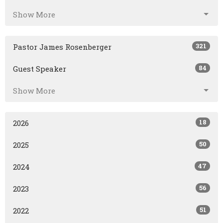
Show More
321
Pastor James Rosenberger
84
Guest Speaker
Show More
18
2026
50
2025
47
2024
56
2023
51
2022