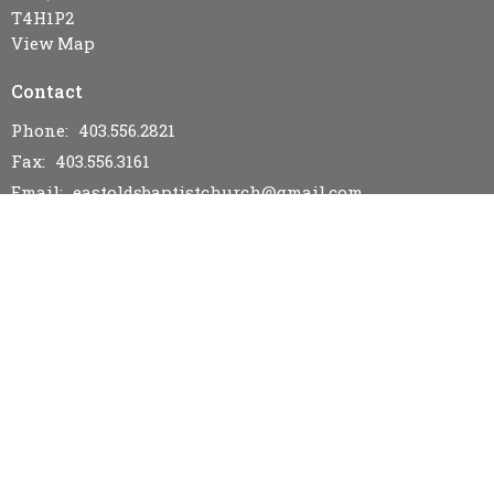
T4H1P2
View Map
Contact
Phone:
403.556.2821
Fax:
403.556.3161
Email
:
eastoldsbaptistchurch@gmail.com
Office Hours
Wednesday & Friday 9AM - 12PM
Menu
Home
I'm New
Events
Bulletins & News