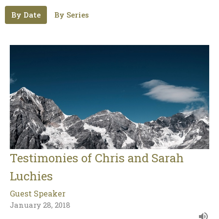
By Date
By Series
Testimonies of Chris and Sarah
Luchies
Guest Speaker
January 28, 2018