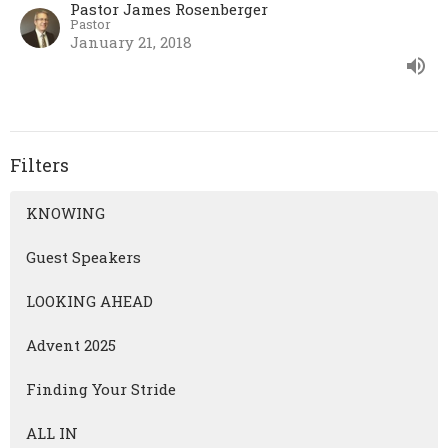
Pastor James Rosenberger
Pastor
January 21, 2018
Filters
KNOWING
Guest Speakers
LOOKING AHEAD
Advent 2025
Finding Your Stride
ALL IN