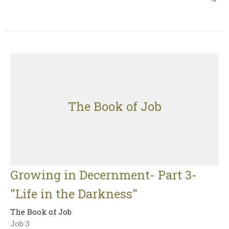
The Book of Job
Growing in Decernment- Part 3-
"Life in the Darkness"
The Book of Job
Job 3