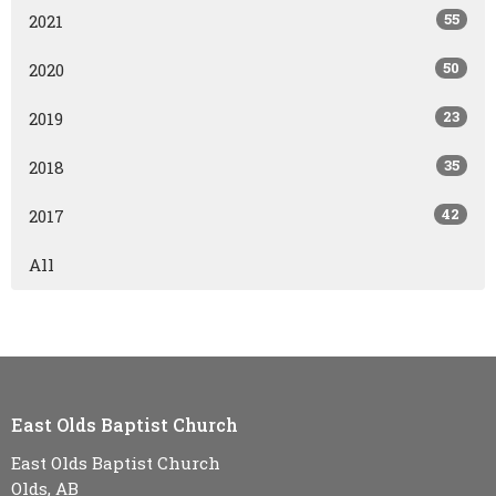
55
2021
50
2020
23
2019
35
2018
42
2017
All
East Olds Baptist Church
East Olds Baptist Church
Olds, AB