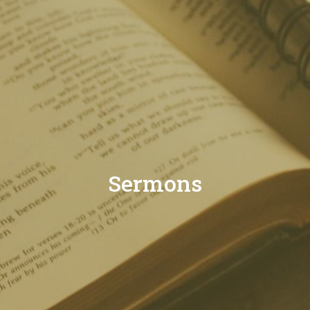
Sermons