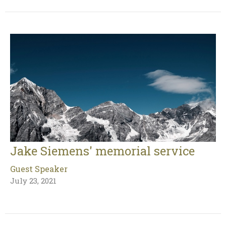
Jake Siemens' memorial service
Guest Speaker
July 23, 2021