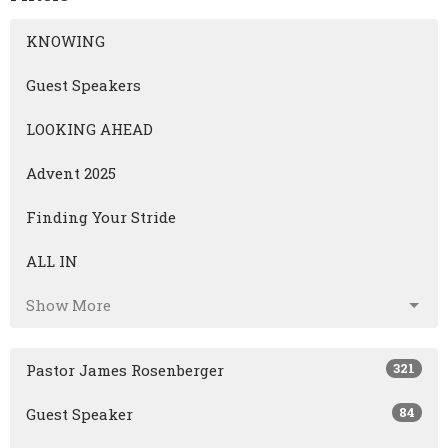
KNOWING
Guest Speakers
LOOKING AHEAD
Advent 2025
Finding Your Stride
ALL IN
Show More
321
Pastor James Rosenberger
84
Guest Speaker