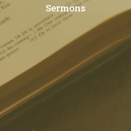
Sermons