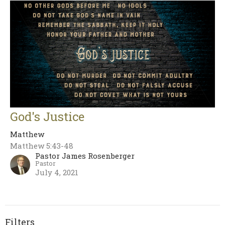
God's Justice
Matthew
Matthew 5:43-48
Pastor James Rosenberger
Pastor
July 4, 2021
Filters