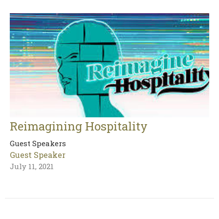
Reimagining Hospitality
Guest Speakers
Guest Speaker
July 11, 2021