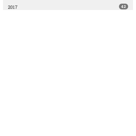
42
2017
All
East Olds Baptist Church
East Olds Baptist Church
Olds, AB
T4H1P2
View Map
Contact
Phone:
403.556.2821
Fax:
403.556.3161