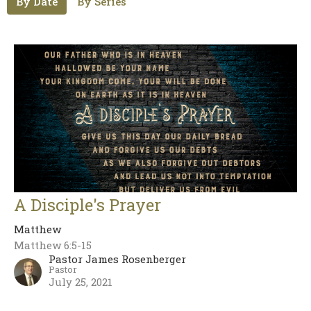
By Date
By Series
A Disciple's Prayer
Matthew
Matthew 6:5-15
Pastor James Rosenberger
Pastor
July 25, 2021