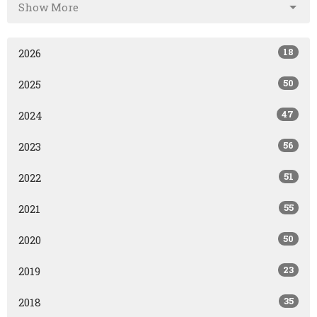
Show More
18
2026
50
2025
47
2024
56
2023
51
2022
55
2021
50
2020
23
2019
35
2018