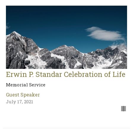
Erwin P. Standar Celebration of Life
Memorial Service
Guest Speaker
July 17, 2021