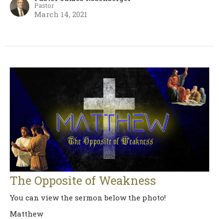
Pastor
March 14, 2021
The Opposite of Weakness
You can view the sermon below the photo!
Matthew