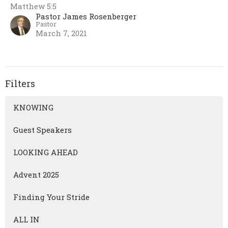
Matthew 5:5
Pastor James Rosenberger
Pastor
March 7, 2021
Filters
KNOWING
Guest Speakers
LOOKING AHEAD
Advent 2025
Finding Your Stride
ALL IN