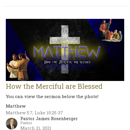
How the Merciful are Blessed
You can view the sermon below the photo!
Matthew
Matthew 5:7; Luke 10:25-37
Pastor James Rosenberger
Pastor
March 21, 2021