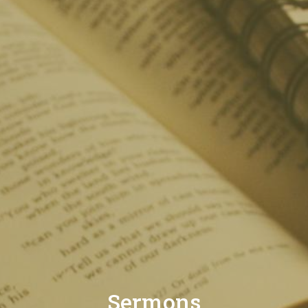
Sermons