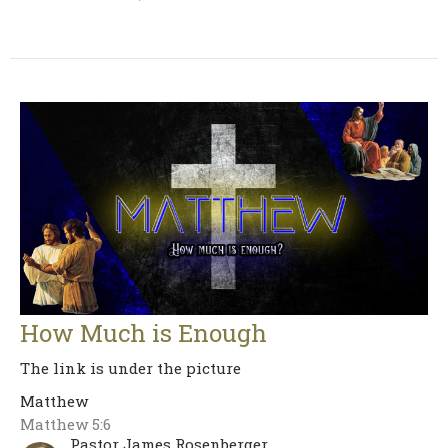
How Much is Enough
The link is under the picture
Matthew
Matthew 5:6
Pastor James Rosenberger