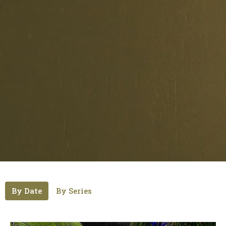
By Date
By Series