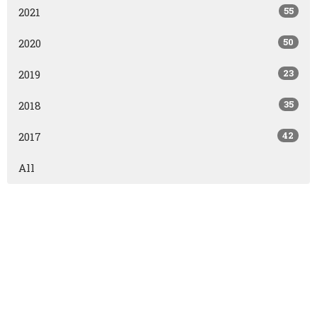
55
2021
50
2020
23
2019
35
2018
42
2017
All
East Olds Baptist Church
East Olds Baptist Church
Olds, AB