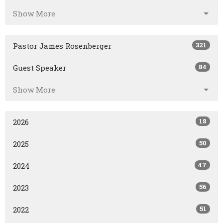
Show More
321
Pastor James Rosenberger
84
Guest Speaker
Show More
18
2026
50
2025
47
2024
56
2023
51
2022