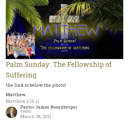
Palm Sunday: The Fellowship of
Suffering
the link is below the photo!
Matthew
Matthew 5:10-11
Pastor James Rosenberger
Pastor
March 28, 2021