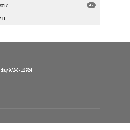
42
2017
All
iday 9AM - 12PM
S (age