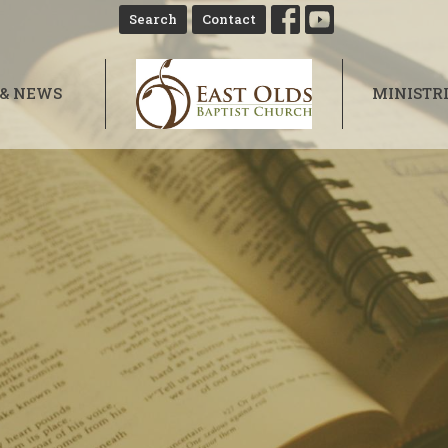
Search
Contact
 & NEWS
MINISTR