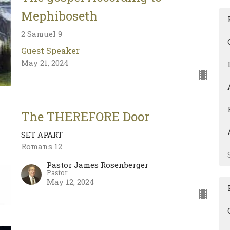
Mephiboseth
2 Samuel 9
Guest Speaker
May 21, 2024
The THEREFORE Door
SET APART
Romans 12
Pastor James Rosenberger
Pastor
May 12, 2024