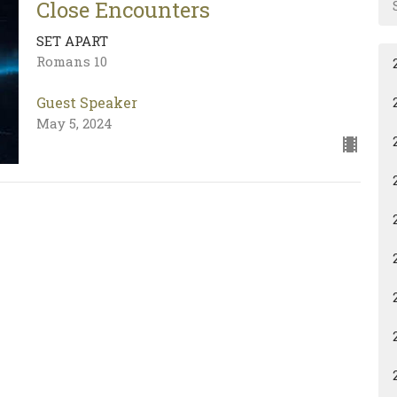
Close Encounters
SET APART
Romans 10
Guest Speaker
May 5, 2024