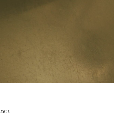
lters