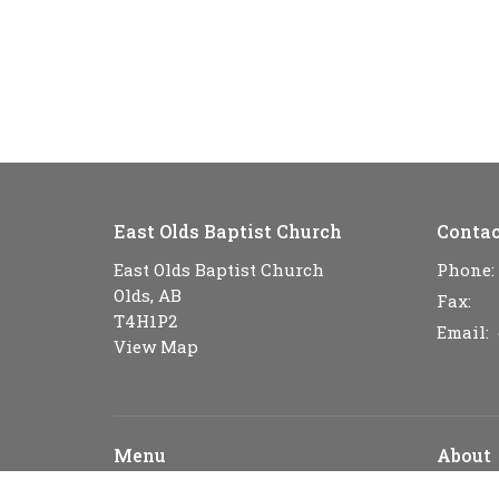
East Olds Baptist Church
Contac
East Olds Baptist Church
Phone:
Olds, AB
Fax:
T4H1P2
Email
:
View Map
Menu
About
Home
About U