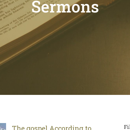
Sermons
Fi
The gospel According to