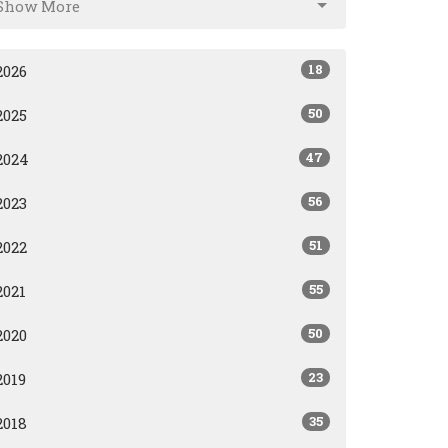
Show More
18
2026
50
2025
47
2024
56
2023
51
2022
55
2021
50
2020
23
2019
35
2018