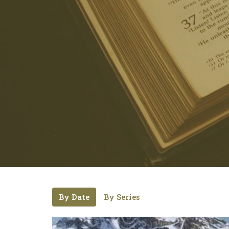
By Date
By Series