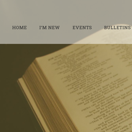
HOME
I'M NEW
EVENTS
BULLETINS