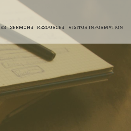
IES
SERMONS
RESOURCES
VISITOR INFORMATION