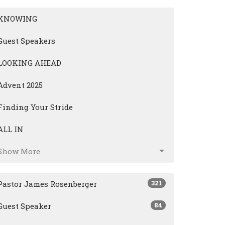
KNOWING
Guest Speakers
LOOKING AHEAD
Advent 2025
Finding Your Stride
ALL IN
Show More
321
Pastor James Rosenberger
84
Guest Speaker