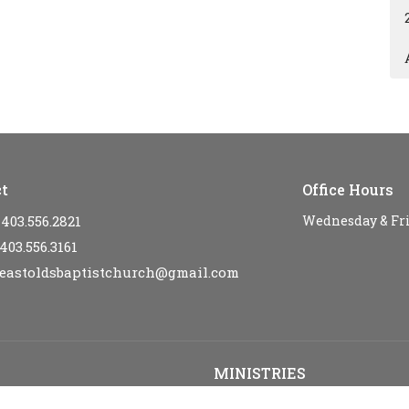
t
Office Hours
403.556.2821
Wednesday & Fr
403.556.3161
eastoldsbaptistchurch@gmail.com
MINISTRIES
s
Kid's Sunday School - SPARKLE