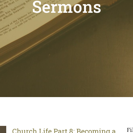
Sermons
Fi
Church Life Part 8: Becoming a