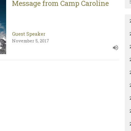
Message from Camp Caroline
Guest Speaker
November 5, 2017