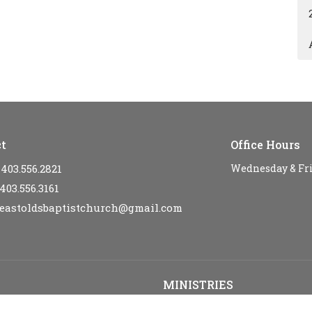
t
Office Hours
403.556.2821
Wednesday & Fr
403.556.3161
eastoldsbaptistchurch@gmail.com
MINISTRIES
s
Kid's Sunday School - SPARKLE