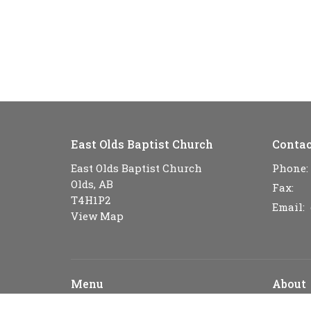
East Olds Baptist Church
Contac
East Olds Baptist Church
Phone:
Olds, AB
Fax:
T4H1P2
Email
:
View Map
Menu
About
Home
About U