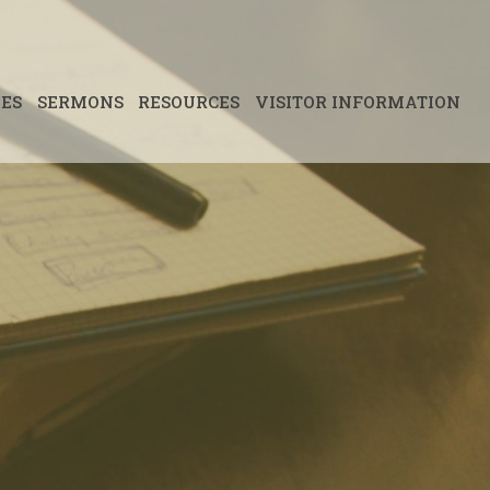
IES
SERMONS
RESOURCES
VISITOR INFORMATION