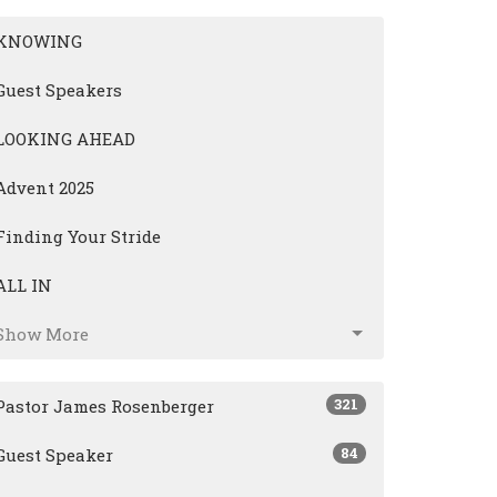
KNOWING
Guest Speakers
LOOKING AHEAD
Advent 2025
Finding Your Stride
ALL IN
Show More
321
Pastor James Rosenberger
84
Guest Speaker