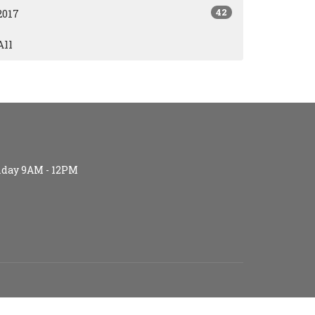
42
2017
All
iday 9AM - 12PM
S (age