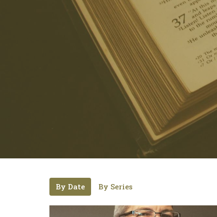
By Date
By Series