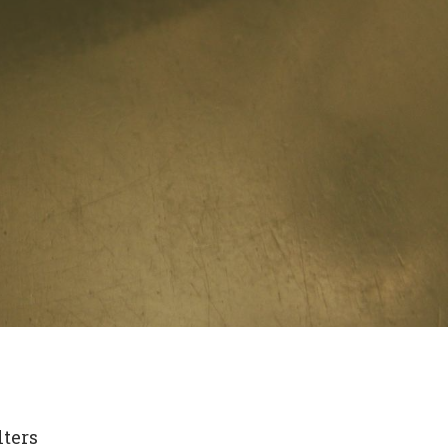
lters