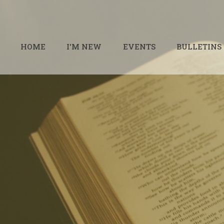
HOME
I'M NEW
EVENTS
BULLETINS