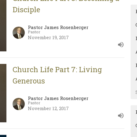
Disciple
Pastor James Rosenberger
Pastor
November 19, 2017
Church Life Part 7: Living
Generous
Pastor James Rosenberger
Pastor
November 12, 2017