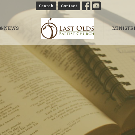
Search
Contact
 & NEWS
MINISTR