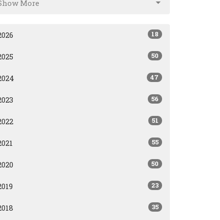
Show More
18
2026
50
2025
47
2024
56
2023
51
2022
55
2021
50
2020
23
2019
35
2018