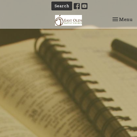
Search
Toggle na
Menu