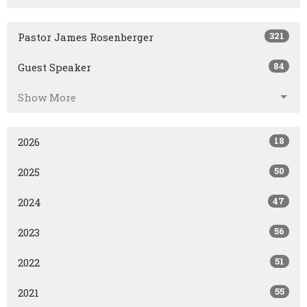
321
Pastor James Rosenberger
84
Guest Speaker
Show More
18
2026
50
2025
47
2024
56
2023
51
2022
55
2021