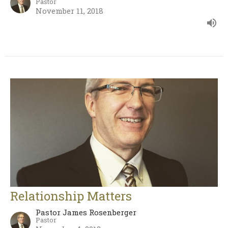
Pastor
November 11, 2018
Relationship Matters
Pastor James Rosenberger
Pastor