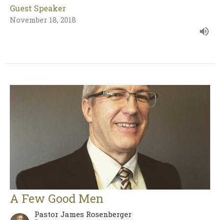
Guest Speaker
November 18, 2018
A Few Good Men
Pastor James Rosenberger