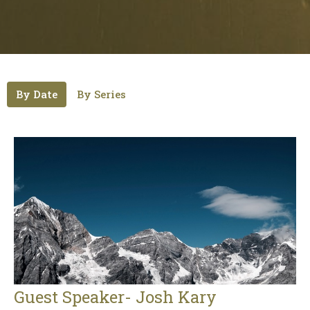
By Date
By Series
Guest Speaker- Josh Kary