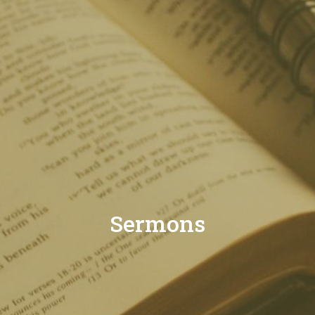
Sermons