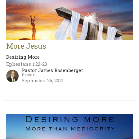
More Jesus
Desiring More
Ephesians 1:22-23
Pastor James Rosenberger
Pastor
September 26, 2021