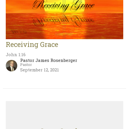
Receiving Grace
John 1:16
Pastor James Rosenberger
Pastor
September 12, 2021