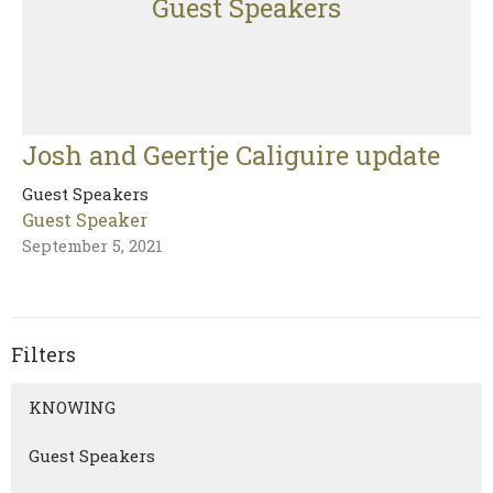
Guest Speakers
Josh and Geertje Caliguire update
Guest Speakers
Guest Speaker
September 5, 2021
Filters
KNOWING
Guest Speakers