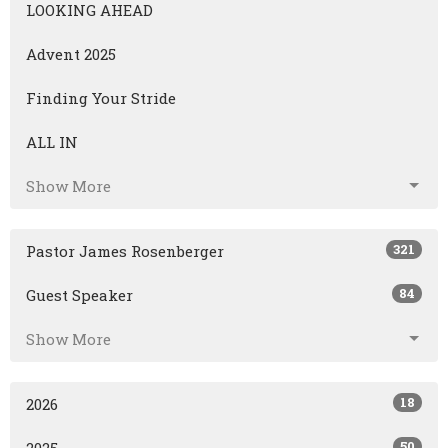
LOOKING AHEAD
Advent 2025
Finding Your Stride
ALL IN
Show More
321
Pastor James Rosenberger
84
Guest Speaker
Show More
18
2026
50
2025