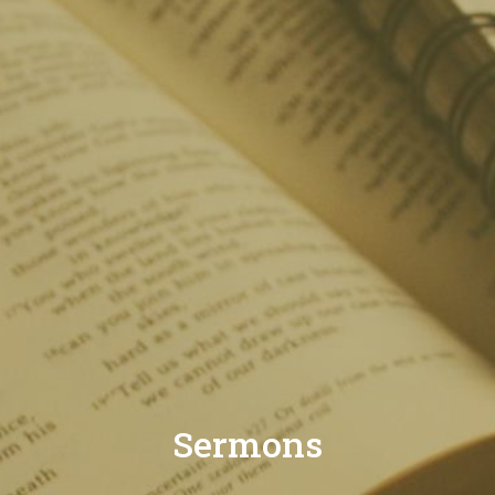
Sermons