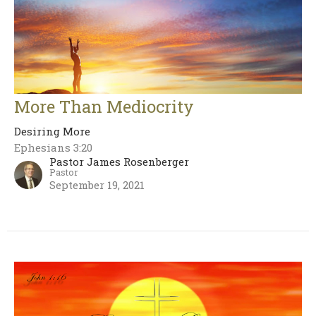
More Than Mediocrity
Desiring More
Ephesians 3:20
Pastor James Rosenberger
Pastor
September 19, 2021