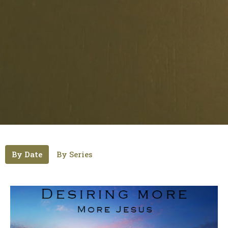
By Date
By Series