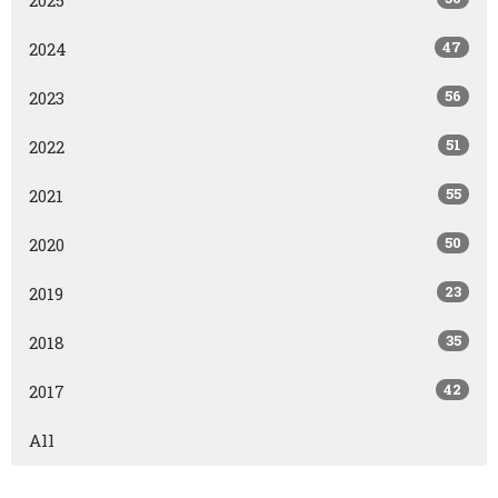
47
2024
56
2023
51
2022
55
2021
50
2020
23
2019
35
2018
42
2017
All