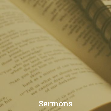
Sermons