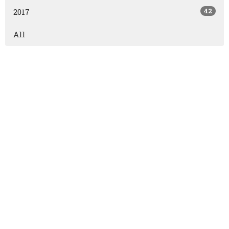
42
2017
All
East Olds Baptist Church
East Olds Baptist Church
Olds, AB
T4H1P2
View Map
Contact
Phone:
403.556.2821
Fax:
403.556.3161