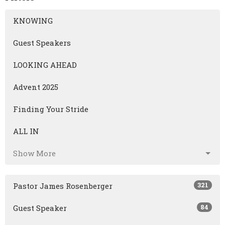
KNOWING
Guest Speakers
LOOKING AHEAD
Advent 2025
Finding Your Stride
ALL IN
Show More
321
Pastor James Rosenberger
84
Guest Speaker