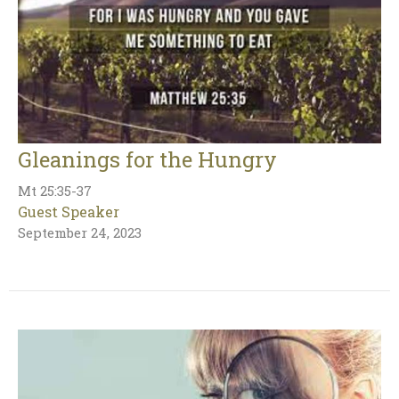
Gleanings for the Hungry
Mt 25:35-37
Guest Speaker
September 24, 2023