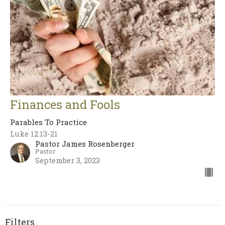
Finances and Fools
Parables To Practice
Luke 12:13-21
Pastor James Rosenberger
Pastor
September 3, 2023
Filters