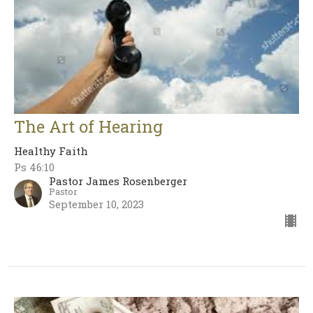
The Art of Hearing
Healthy Faith
Ps 46:10
Pastor James Rosenberger
Pastor
September 10, 2023