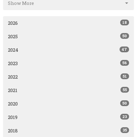
Show More
18
2026
50
2025
47
2024
56
2023
51
2022
55
2021
50
2020
23
2019
35
2018