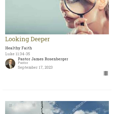
Looking Deeper
Healthy Faith
Luke 11:34-35
Pastor James Rosenberger
Pastor
September 17, 2023