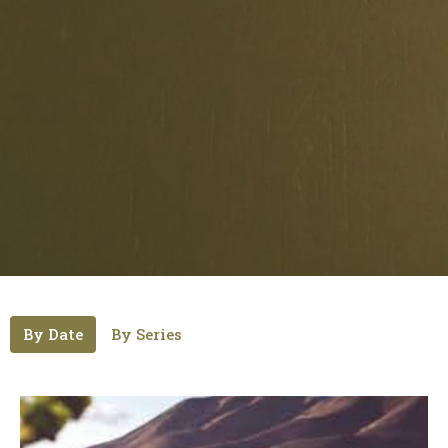
By Date
By Series